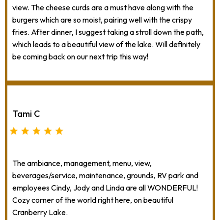
view. The cheese curds are a must have along with the
burgers which are so moist, pairing well with the crispy
fries. After dinner, I suggest taking a stroll down the path,
which leads to a beautiful view of the lake. Will definitely
be coming back on our next trip this way!
Tami C
The ambiance, management, menu, view,
beverages/service, maintenance, grounds, RV park and
employees Cindy, Jody and Linda are all WONDERFUL!
Cozy corner of the world right here, on beautiful
Cranberry Lake.