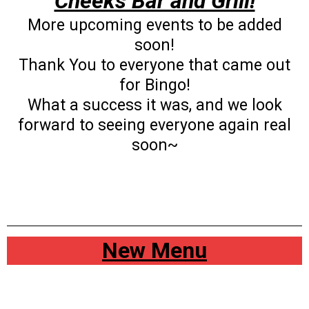
Cheeks Bar and Grill!
More upcoming events to be added
soon!
Thank You to everyone that came out
for Bingo!
What a success it was, and we look
forward to seeing everyone again real
soon~
New Menu