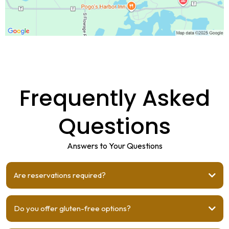
Frequently Asked
Questions
Answers to Your Questions
Are reservations required?
Do you offer gluten-free options?