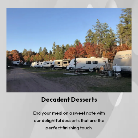
Decadent Desserts
End your meal on a sweet note with
our delightful desserts that are the
perfect finishing touch.