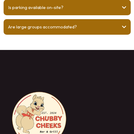
Is parking available on-site?
Are large groups accommodated?