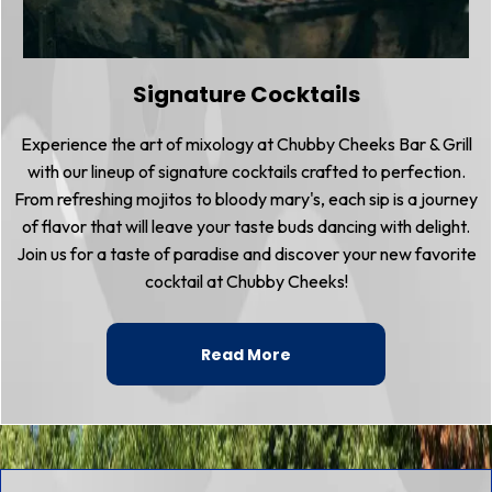
Signature Cocktails
Experience the art of mixology at Chubby Cheeks Bar & Grill
with our lineup of signature cocktails crafted to perfection.
From refreshing mojitos to bloody mary's, each sip is a journey
of flavor that will leave your taste buds dancing with delight.
Join us for a taste of paradise and discover your new favorite
cocktail at Chubby Cheeks!
Read More