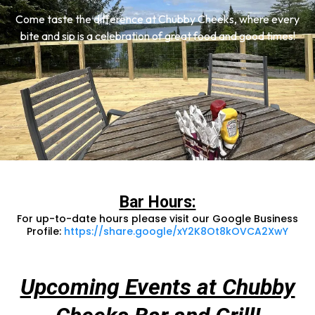
Come taste the difference at Chubby Cheeks, where every
bite and sip is a celebration of great food and good times!
Bar Hours:
For up-to-date hours please visit our Google Business
Profile:
https://share.google/xY2K8Ot8kOVCA2XwY
Upcoming Events at Chubby