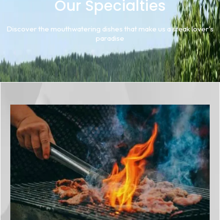
Our Specialties
Discover the mouthwatering dishes that make us a steak lover's
paradise