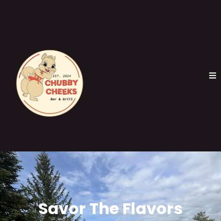
Savor The Flavors