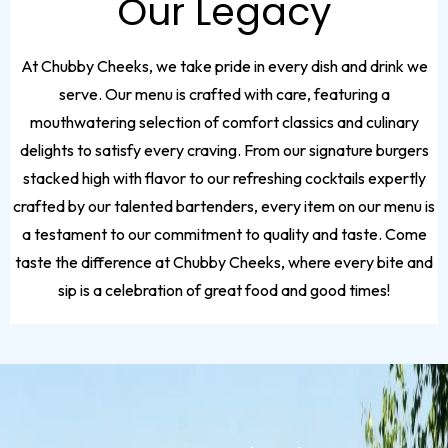
Our Legacy
At Chubby Cheeks, we take pride in every dish and drink we
serve. Our menu is crafted with care, featuring a
mouthwatering selection of comfort classics and culinary
delights to satisfy every craving. From our signature burgers
stacked high with flavor to our refreshing cocktails expertly
crafted by our talented bartenders, every item on our menu is
a testament to our commitment to quality and taste. Come
taste the difference at Chubby Cheeks, where every bite and
sip is a celebration of great food and good times!