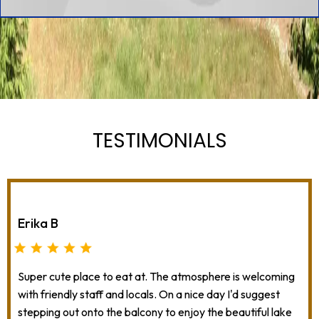
TESTIMONIALS
Erika B
Super cute place to eat at. The atmosphere is welcoming
with friendly staff and locals. On a nice day I'd suggest
stepping out onto the balcony to enjoy the beautiful lake